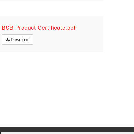
BSB Product Certificate.pdf
Download