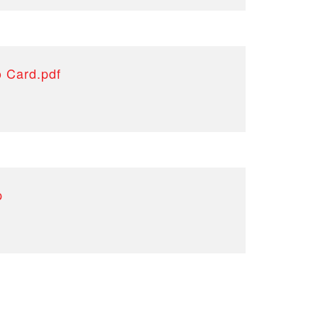
o Card.pdf
p