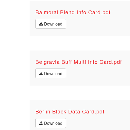
Balmoral Blend Info Card.pdf
Download
Belgravia Buff Multi Info Card.pdf
Download
Berlin Black Data Card.pdf
Download