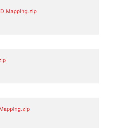
3D Mapping.zip
zip
Mapping.zip