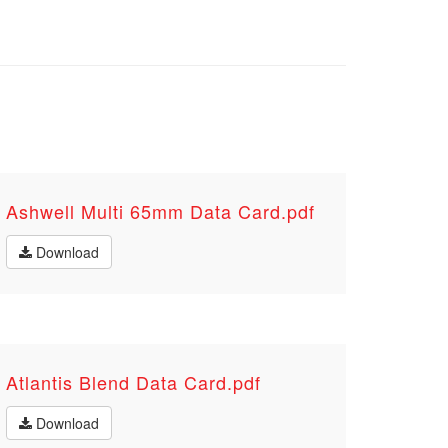
Ashwell Multi 65mm Data Card.pdf
Download
Atlantis Blend Data Card.pdf
Download