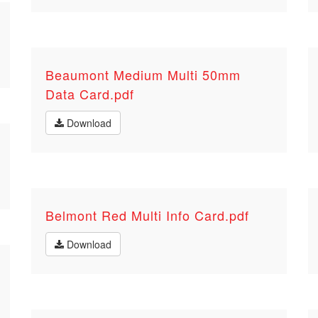
Beaumont Medium Multi 50mm
Data Card.pdf
Download
Belmont Red Multi Info Card.pdf
Download