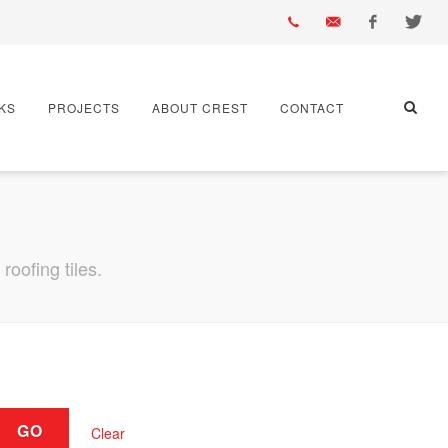
01430
info@crest-
Facebook
Twitter
KS
PROJECTS
ABOUT CREST
CONTACT
432
bst.co.uk
667
oofing tiles.
GO
Clear