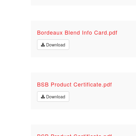
Bordeaux Blend Info Card.pdf
Download
BSB Product Certificate.pdf
Download