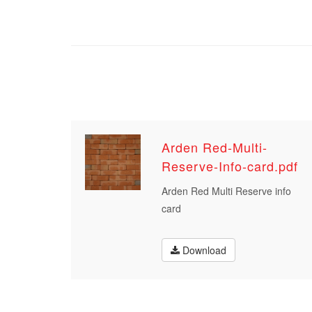
Arden Red-Multi-
Reserve-Info-card.pdf
Arden Red Multi Reserve info
card
Download