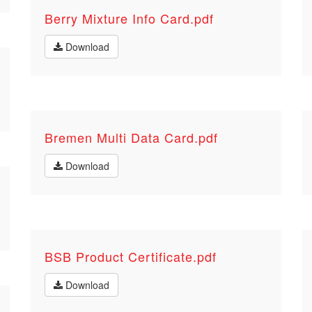
Berry Mixture Info Card.pdf
Download
Bremen Multi Data Card.pdf
Download
BSB Product Certificate.pdf
Download