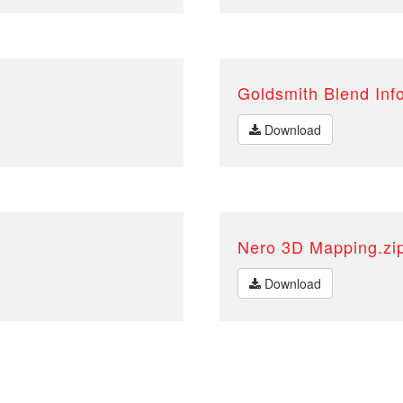
Goldsmith Blend Inf
Download
Nero 3D Mapping.zi
Download