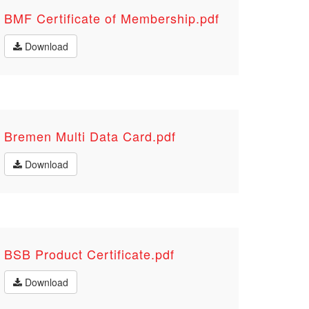
BMF Certificate of Membership.pdf
Download
Bremen Multi Data Card.pdf
Download
BSB Product Certificate.pdf
Download