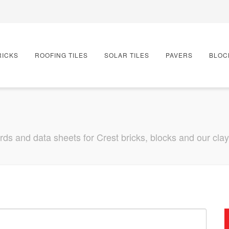
RICKS
ROOFING TILES
SOLAR TILES
PAVERS
BLOC
s and data sheets for Crest bricks, blocks and our clay r