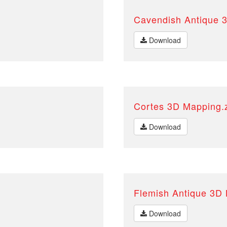
Cavendish Antique 
Download
Cortes 3D Mapping.
Download
Flemish Antique 3D 
Download