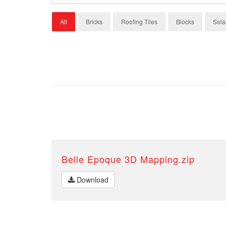
All
Bricks
Roofing Tiles
Blocks
Sola
Belle Epoque 3D Mapping.zip
Download