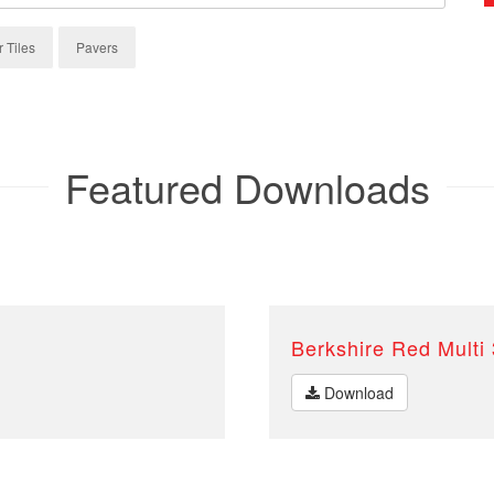
r Tiles
Pavers
Featured Downloads
Berkshire Red Multi
Download