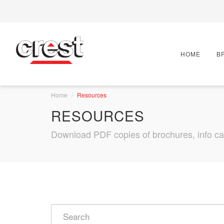
HOME
B
Home
Resources
RESOURCES
Download PDF copies of brochures, info card