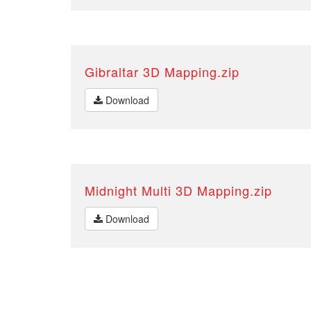
Gibraltar 3D Mapping.zip
Download
Midnight Multi 3D Mapping.zip
Download