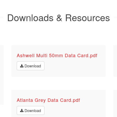
Downloads & Resources
Ashwell Multi 50mm Data Card.pdf
Download
Atlanta Grey Data Card.pdf
Download