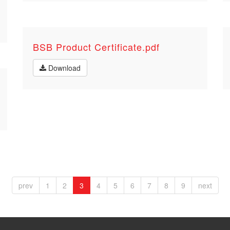
BSB Product Certificate.pdf
Download
prev
1
2
3
4
5
6
7
8
9
next