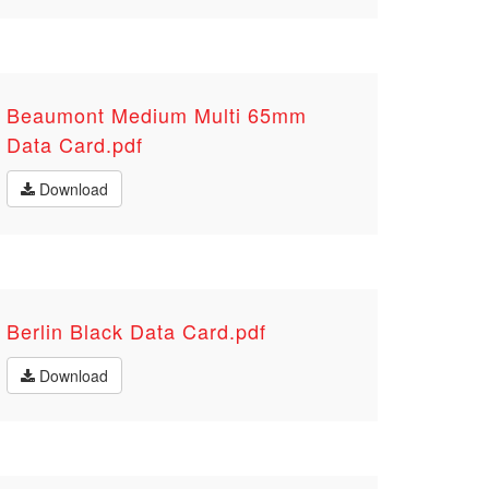
Beaumont Medium Multi 65mm
Data Card.pdf
Download
Berlin Black Data Card.pdf
Download