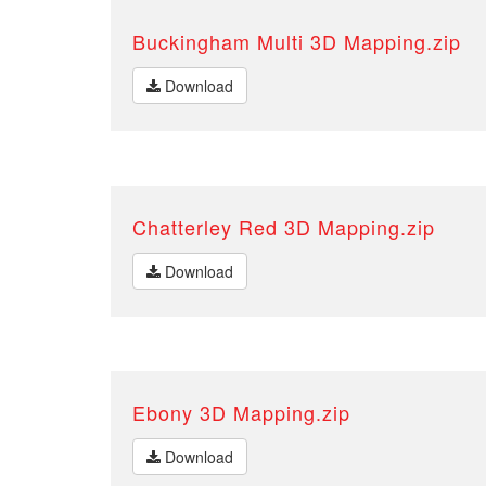
Buckingham Multi 3D Mapping.zip
Download
Chatterley Red 3D Mapping.zip
Download
Ebony 3D Mapping.zip
Download