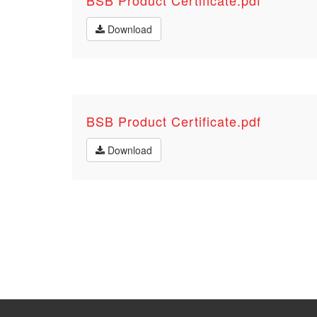
BSB Product Certificate.pdf
Download
BSB Product Certificate.pdf
Download