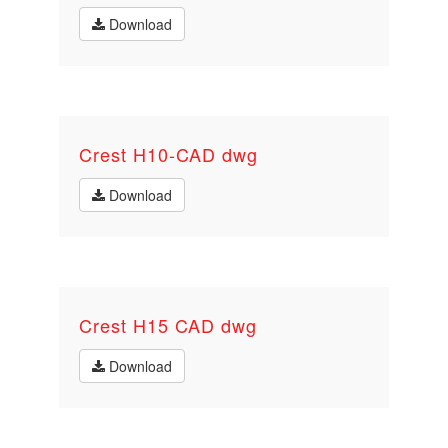
Download
Crest H10-CAD dwg
Download
Crest H15 CAD dwg
Download