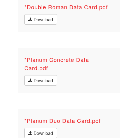
*Double Roman Data Card.pdf
Download
*Planum Concrete Data
Card.pdf
Download
*Planum Duo Data Card.pdf
Download