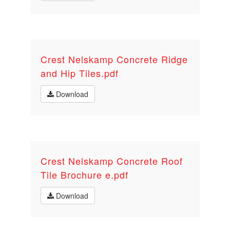
Crest Nelskamp Concrete Ridge
and Hip Tiles.pdf
Download
Crest Nelskamp Concrete Roof
Tile Brochure e.pdf
Download