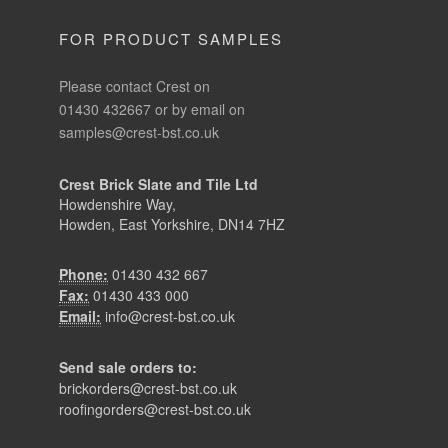
FOR PRODUCT SAMPLES
Please contact Crest on
01430 432667 or by email on
samples@crest-bst.co.uk
Crest Brick Slate and Tile Ltd
Howdenshire Way,
Howden, East Yorkshire, DN14 7HZ
Phone:
01430 432 667
Fax:
01430 433 000
Email:
info@crest-bst.co.uk
Send sale orders to:
brickorders@crest-bst.co.uk
roofingorders@crest-bst.co.uk