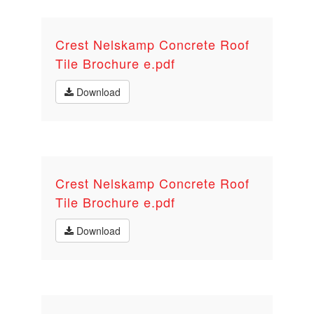
Crest Nelskamp Concrete Roof
Tile Brochure e.pdf
Download
Crest Nelskamp Concrete Roof
Tile Brochure e.pdf
Download