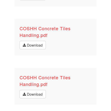
COSHH Concrete Tiles
Handling.pdf
Download
COSHH Concrete Tiles
Handling.pdf
Download