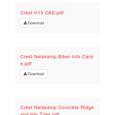
Crest H15 CAD.pdf
Download
Crest Nelskamp Biber Info Card
e.pdf
Download
Crest Nelskamp Concrete Ridge
and Hip Tiles.pdf