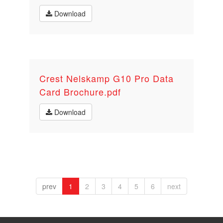
Download
Crest Nelskamp G10 Pro Data
Card Brochure.pdf
Download
prev
1
2
3
4
5
6
next