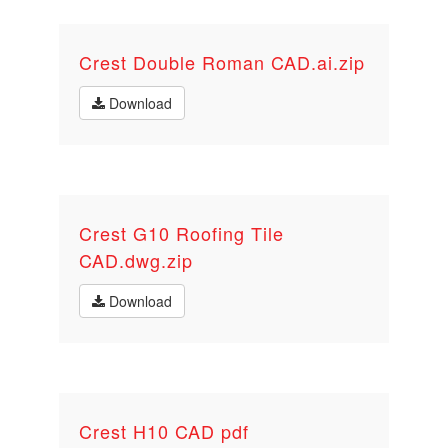
Crest Double Roman CAD.ai.zip
Download
Crest G10 Roofing Tile
CAD.dwg.zip
Download
Crest H10 CAD pdf