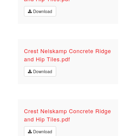
Download
Crest Nelskamp Concrete Ridge
and Hip Tiles.pdf
Download
Crest Nelskamp Concrete Ridge
and Hip Tiles.pdf
Download