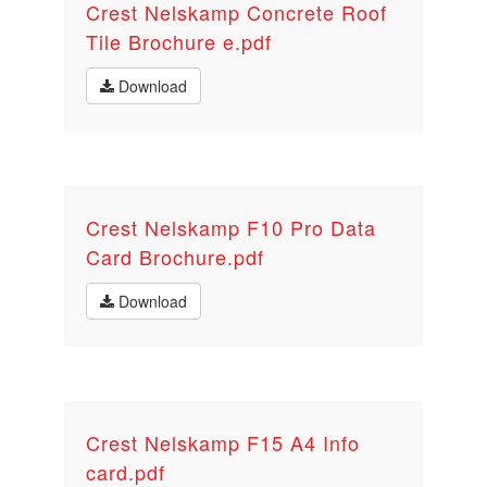
Crest Nelskamp Concrete Roof
Tile Brochure e.pdf
Download
Crest Nelskamp F10 Pro Data
Card Brochure.pdf
Download
Crest Nelskamp F15 A4 Info
card.pdf