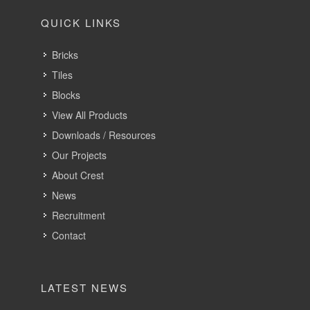
QUICK LINKS
Bricks
Tiles
Blocks
View All Products
Downloads / Resources
Our Projects
About Crest
News
Recruitment
Contact
LATEST NEWS