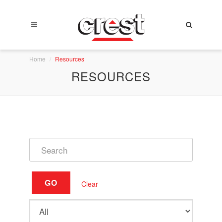
Home
Resources
RESOURCES
GO
Clear