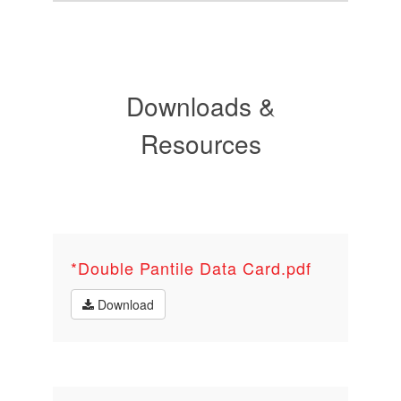
Downloads &
Resources
*Double Pantile Data Card.pdf
Download