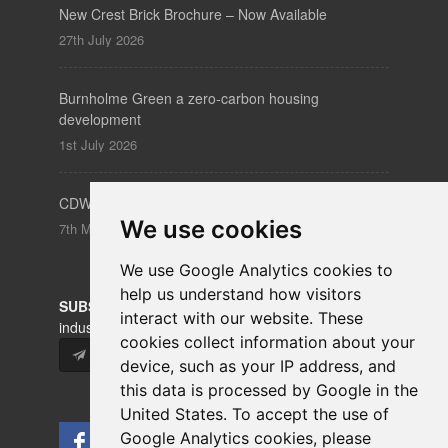
New Crest Brick Brochure – Now Available
27th July 2026
Burnholme Green a zero-carbon housing
development
1st July 2026
CDW – Clerkenwell Design Week 19-21 May 2026
We use cookies
7th May 2026
We use Google Analytics cookies to
help us understand how visitors
SUBSCRIBE
to our newsletters for product updates,
interact with our website. These
industry news and information.
cookies collect information about your
Subscribe
device, such as your IP address, and
this data is processed by Google in the
United States. To accept the use of
Google Analytics cookies, please