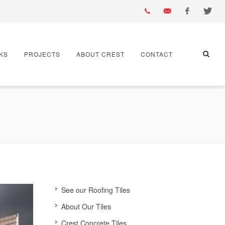
01430
info@crest-
Facebook
Twitter
KS
PROJECTS
ABOUT CREST
CONTACT
432
bst.co.uk
667
See our Roofing Tiles
About Our Tiles
Crest Concrete Tiles