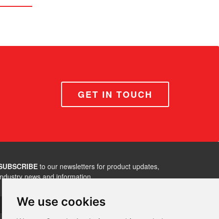
GET IN TOUCH
SUBSCRIBE
to our newsletters for product updates,
industry news and information.
We use cookies
Subscribe