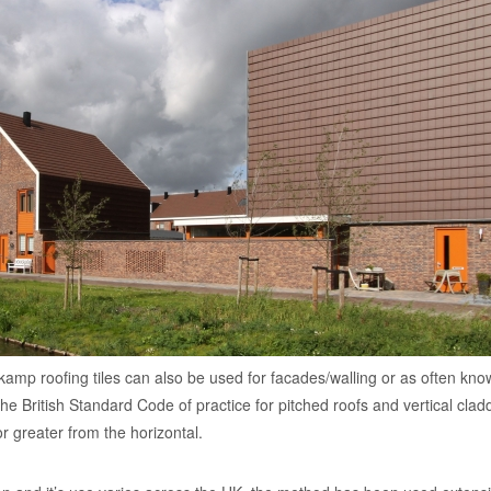
kamp roofing tiles can also be used for facades/walling or as often kn
: the British Standard Code of practice for pitched roofs and vertical clad
r greater from the horizontal.