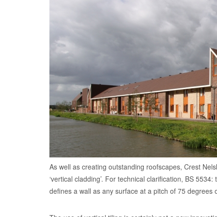
As well as creating outstanding roofscapes, Crest Nels
‘vertical cladding’. For technical clarification, BS 5534
defines a wall as any surface at a pitch of 75 degrees o