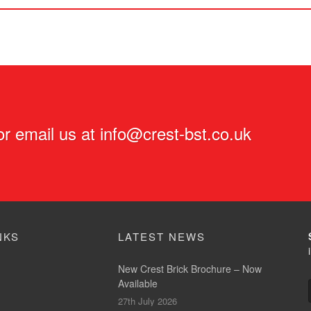
r email us at
info@crest-bst.co.uk
NKS
LATEST NEWS
New Crest Brick Brochure – Now
Available
27th July 2026