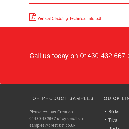
Veritcal Cladding Technical Info.pdf
Call us today on
01430 432 667
o
FOR PRODUCT SAMPLES
QUICK LI
Bricks
Please contact Crest on
01430 432667 or by email on
Tiles
samples@crest-bst.co.uk
Blocks