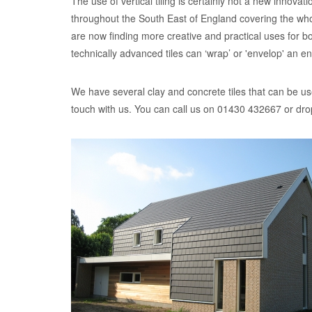
The use of vertical tiling is certainly not a new innov
throughout the South East of England covering the whole
are now finding more creative and practical uses for b
technically advanced tiles can ‘wrap’ or 'envelop' an ent
We have several clay and concrete tiles that can be use
touch with us. You can call us on 01430 432667 or dro