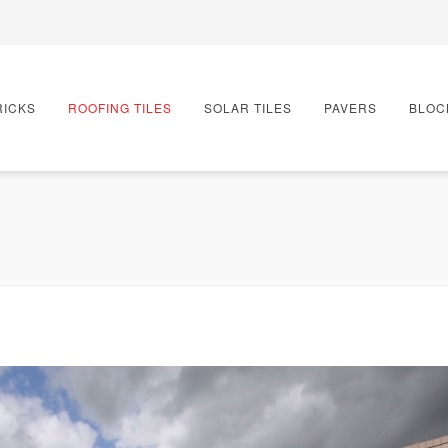
RICKS
ROOFING TILES
SOLAR TILES
PAVERS
BLOC