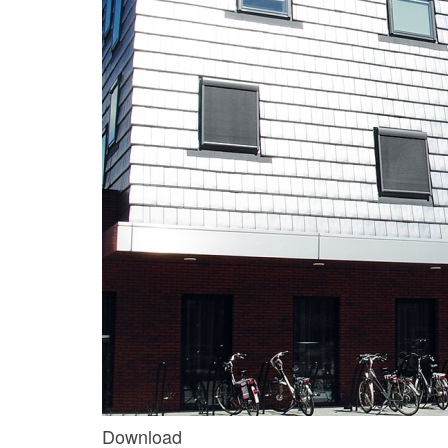
Download