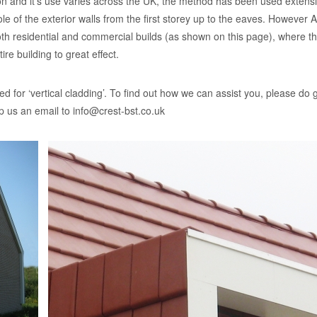
ation and it’s use varies across the UK, the method has been used extens
 of the exterior walls from the first storey up to the eaves. However Ar
oth residential and commercial builds (as shown on this page), where t
ire building to great effect.
d for ‘vertical cladding’. To find out how we can assist you, please do g
p us an email to
info@crest-bst.co.uk