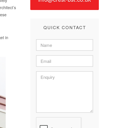
ively
chitect’s
hese
QUICK CONTACT
et in