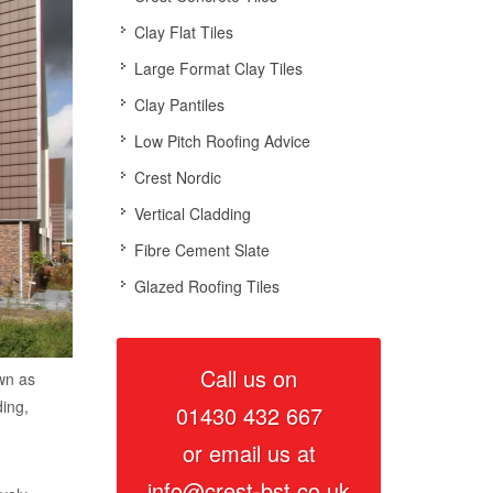
Clay Flat Tiles
Large Format Clay Tiles
Clay Pantiles
Low Pitch Roofing Advice
Crest Nordic
Vertical Cladding
Fibre Cement Slate
Glazed Roofing Tiles
Call us on
own as
ding,
01430 432 667
or email us at
info@crest-bst.co.uk