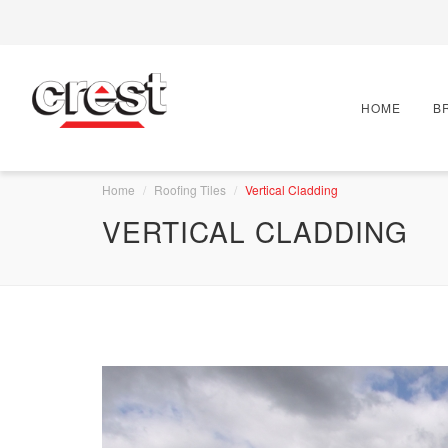
HOME
B
Home
Roofing Tiles
Vertical Cladding
VERTICAL CLADDING