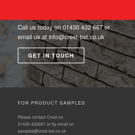
Call us today on
01430 432 667
or
email us at
info@crest-bst.co.uk
GET IN TOUCH
FOR PRODUCT SAMPLES
Please contact Crest on
01430 432667 or by email on
samples@crest-bst.co.uk