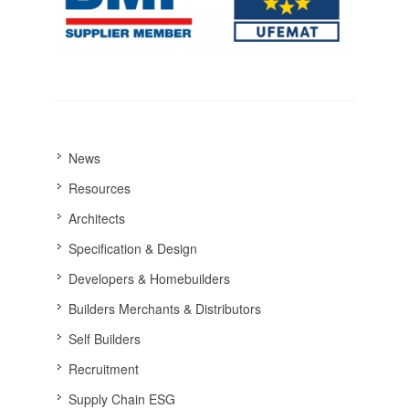
News
Resources
Architects
Specification & Design
Developers & Homebuilders
Builders Merchants & Distributors
Self Builders
Recruitment
Supply Chain ESG