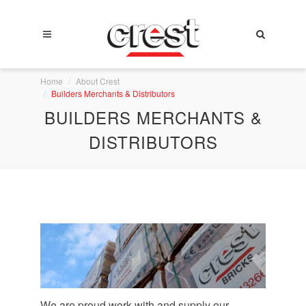
Home
About Crest
Builders Merchants & Distributors
BUILDERS MERCHANTS &
DISTRIBUTORS
We are proud work with and supply our