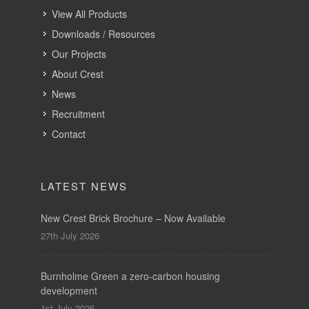
View All Products
Downloads / Resources
Our Projects
About Crest
News
Recruitment
Contact
LATEST NEWS
New Crest Brick Brochure – Now Available
27th July 2026
Burnholme Green a zero-carbon housing
development
1st July 2026