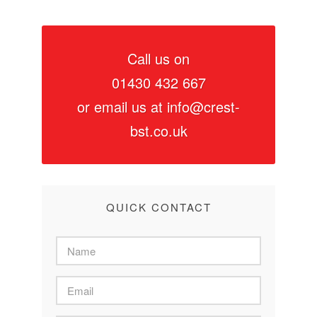
Call us on
01430 432 667
or email us at
info@crest-
bst.co.uk
QUICK CONTACT