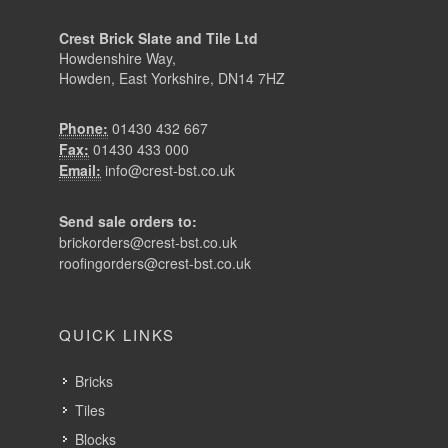
Crest Brick Slate and Tile Ltd
Howdenshire Way,
Howden, East Yorkshire, DN14 7HZ
Phone:
01430 432 667
Fax:
01430 433 000
Email:
info@crest-bst.co.uk
Send sale orders to:
brickorders@crest-bst.co.uk
roofingorders@crest-bst.co.uk
QUICK LINKS
Bricks
Tiles
Blocks