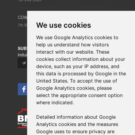
CDW – Clerkenwell Design Week 19-21 May 2026
We use cookies
7th May 2026
We use Google Analytics cookies to
help us understand how visitors
SUBSCRIBE
to our newsletters for product updates,
interact with our website. These
industry news and information.
cookies collect information about your
Subscribe
device, such as your IP address, and
this data is processed by Google in the
United States. To accept the use of
Google Analytics cookies, please
select the appropriate consent option
where indicated.
Detailed information about Google
Analytics cookies and the measures
Google uses to ensure privacy are