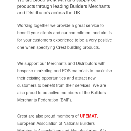
products through leading Builders Merchants
and Distributors across the UK.
Working together we provide a great service to
benefit your clients and our commitment and aim is
for your customers experience to be a very positive
one when specifying Crest building products.
We support our Merchants and Distributors with
bespoke marketing and POS materials to maximise
their existing opportunities and attract new
customers to benefit from their services. We are
also proud to be active members of the Builders
Merchants Federation (BMF).
Crest are also proud members of
UFEMAT,
European Association of National Builders’
Merchants Associations and Manufacturers.
We