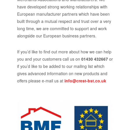
have developed strong working relationships with
European manufacturer partners which have been
built through a mutual respect and trust over a very
long time, we are committed to support and work
alongside our European business partners.
If you’d like to find out more about how we can help
you and your customers call us on
01430 432667
or
if you’d like to be added to our mailing list which
gives advanced information on new products and
offers please e-mail us at
info@crest-bst.co.uk