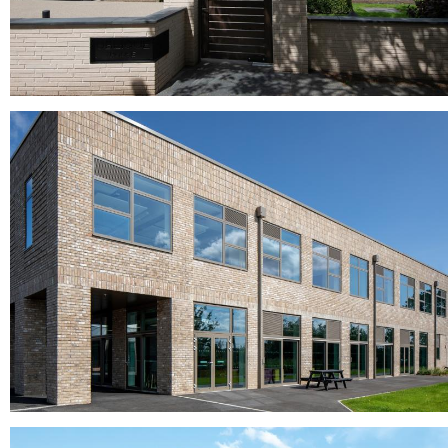
Aquaterra Caldera - 8 Delph Land Project