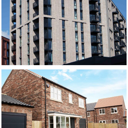
Manhattan Grey and Horta Middlewood Locks
black bricks, buff multi bricks, Grey bricks, red bricks, Red Multi