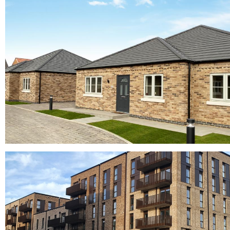
Melksham Oak Community School
buff bricks, buff multi bricks, yellow bricks
Horta and Planum Concrete Roof Tiles
concrete roof tiles, Crest bricks, Crest roofing tiles, Grey bricks