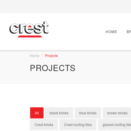
HOME
B
Home
Projects
PROJECTS
All
black bricks
blue bricks
brown bricks
Crest bricks
Crest roofing tiles
glazed roofing til