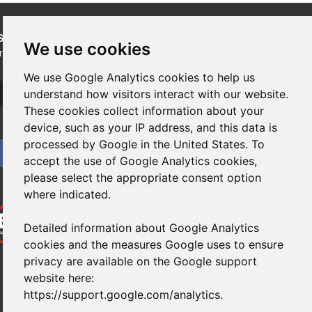
SUBSCRIBE
to our newsletters for product updates,
We use cookies
industry news and information.
We use Google Analytics cookies to help us
Subscribe
understand how visitors interact with our website.
These cookies collect information about your
device, such as your IP address, and this data is
processed by Google in the United States. To
accept the use of Google Analytics cookies,
please select the appropriate consent option
where indicated.
Detailed information about Google Analytics
cookies and the measures Google uses to ensure
privacy are available on the Google support
website here:
https://support.google.com/analytics
.