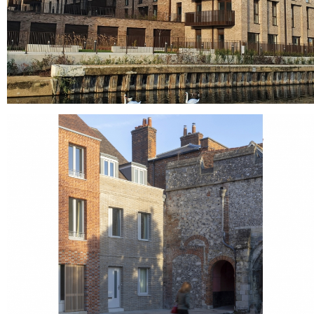
Liberty Wharf - Alperton
Grey bricks