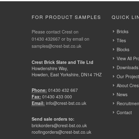
FOR PRODUCT SAMPLES
QUICK LI
Bricks
Please contact Crest on
01430 432667 or by email on
Tiles
samples@crest-bst.co.uk
Blocks
View All Pr
Crest Brick Slate and Tile Ltd
Downloads 
Howdenshire Way,
Howden, East Yorkshire, DN14 7HZ
Our Projec
About Cres
Phone:
01430 432 667
News
Fax:
01430 433 000
Email:
info@crest-bst.co.uk
Recruitmen
Contact
Send sale orders to:
brickorders@crest-bst.co.uk
roofingorders@crest-bst.co.uk