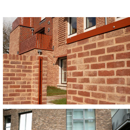
Norfolk Antique
clay facing bricks, Clay roof tiles, clay roofing tiles, pantiles, red brick