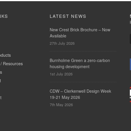
NKS
LATEST NEWS
New Crest Brick Brochure – Now
Available
27th July 2026
oducts
Burnholme Green a zero-carbon
/ Resources
housing development
ts
1st July 2026
t
CDW – Clerkenwell Design Week
19-21 May 2026
t
7th May 2026