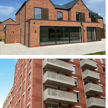
buff bricks, Clay roof tiles, red bricks
Turnberry Multi
Crest bricks, red bricks, Red Multi