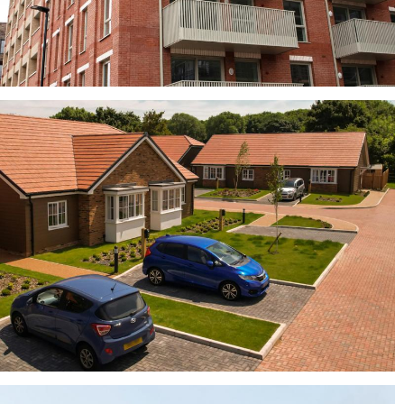
Elgin Blend, Rosado and York Red