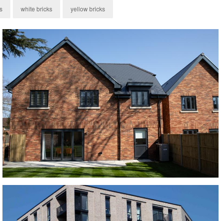
s
white bricks
yellow bricks
Old Ryedale Brick
red bricks, Red Multi