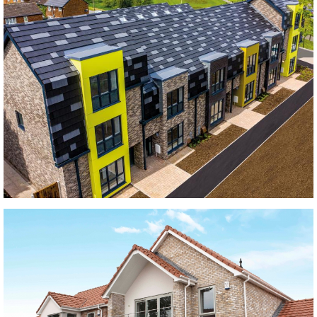
Oaklands Rise
black bricks, blue bricks, Grey bricks
Troutbeck Crescent Development
large format tiles, Modern Contemporary, plain tiles, Roof tiles