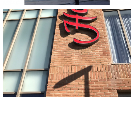
Crest Grey Handmade & Vinalmont Grey 50mm
Bricks
Grey bricks
Crest Sevilla
buff bricks