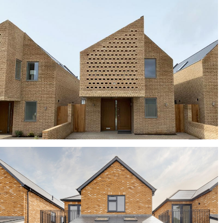
Clarendon Homes chose Old Saxon Blend for
award-winning development
Elgin Blend
buff bricks, buff multi bricks, yellow bricks