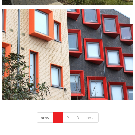
Crest Bricks and Roofing Tiles supplied to Britain's
best new building 2019 winner - Goldsmith Street
wins RIBA Prize.
Crest roofing tiles, glazed roofing tiles, Roofing tiles
Polar White with Westminster Blue Black
prev
1
2
3
next
black bricks, blue bricks, white bricks