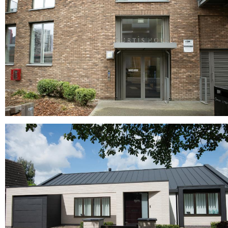
Red Multi, Roof tiles, Roofing tiles
Radbrook Multi
buff bricks, buff multi bricks