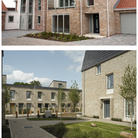
Kingston Weathered Gault and Marston Red Multi
buff bricks, Red Multi