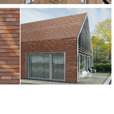
Wentworth
brown bricks, Grey bricks, red bricks
Crest Nordic-the all new clay system for facade and
roof