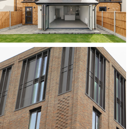
Mayfair Yellow Multi
buff bricks, buff multi bricks, yellow bricks