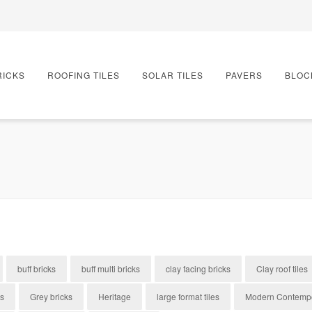
RICKS
ROOFING TILES
SOLAR TILES
PAVERS
BLOC
buff bricks
buff multi bricks
clay facing bricks
Clay roof tiles
es
Grey bricks
Heritage
large format tiles
Modern Contemp