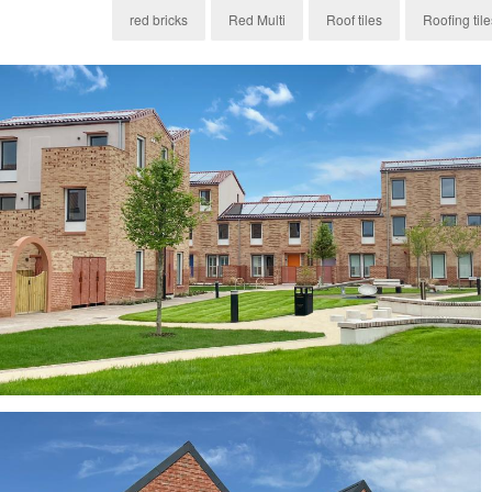
red bricks
Red Multi
Roof tiles
Roofing tile
Byland Mixture, York Red Bricks and H14 Clay
Roof Tiles