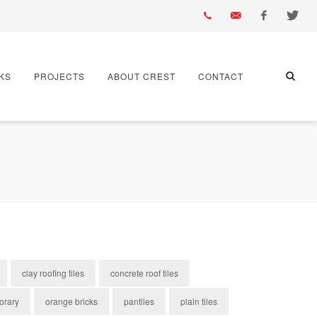
01430
info@crest-
Facebook
Twitter
KS
PROJECTS
ABOUT CREST
CONTACT
432
bst.co.uk
667
clay roofing tiles
concrete roof tiles
orary
orange bricks
pantiles
plain tiles