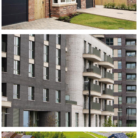
Old Hambleton Bricks