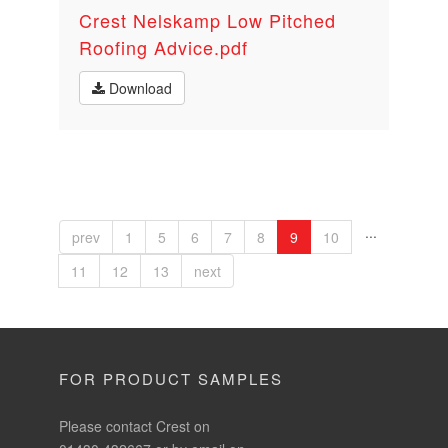
Crest Nelskamp Low Pitched
Roofing Advice.pdf
Download
...
prev
1
5
6
7
8
9
10
11
12
13
next
FOR PRODUCT SAMPLES
Please contact Crest on