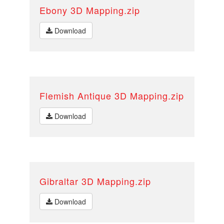
Ebony 3D Mapping.zip
Download
Flemish Antique 3D Mapping.zip
Download
Gibraltar 3D Mapping.zip
Download