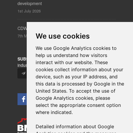
development
1st July 2026
CDW – Clerkenwell Design Week 19-21 May 2026
We use cookies
7th May 2026
We use Google Analytics cookies to
help us understand how visitors
SUBSCRIBE
to our newsletters for product updates,
interact with our website. These
industry news and information.
cookies collect information about your
Subscribe
device, such as your IP address, and
this data is processed by Google in the
United States. To accept the use of
Google Analytics cookies, please
select the appropriate consent option
where indicated.
Detailed information about Google