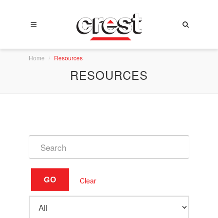
Home
Resources
RESOURCES
GO
Clear