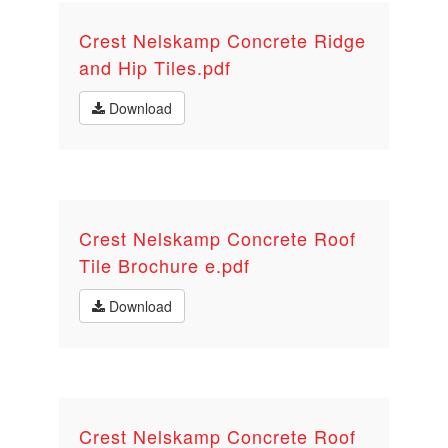
Crest Nelskamp Concrete Ridge
and Hip Tiles.pdf
Download
Crest Nelskamp Concrete Roof
Tile Brochure e.pdf
Download
Crest Nelskamp Concrete Roof