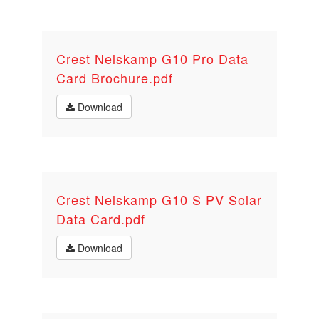
Crest Nelskamp G10 Pro Data
Card Brochure.pdf
Download
Crest Nelskamp G10 S PV Solar
Data Card.pdf
Download