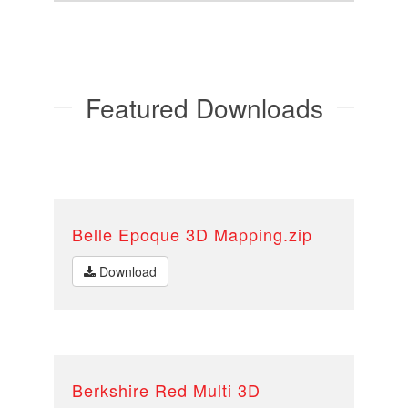
Featured Downloads
Belle Epoque 3D Mapping.zip
Download
Berkshire Red Multi 3D