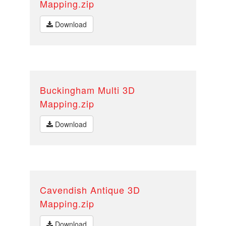
Mapping.zip
Download
Buckingham Multi 3D
Mapping.zip
Download
Cavendish Antique 3D
Mapping.zip
Download