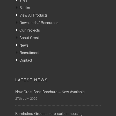
Tiles
Blocks
View All Products
Downloads / Resources
Our Projects
About Crest
News
Recruitment
Contact
LATEST NEWS
New Crest Brick Brochure – Now Available
27th July 2026
Burnholme Green a zero-carbon housing