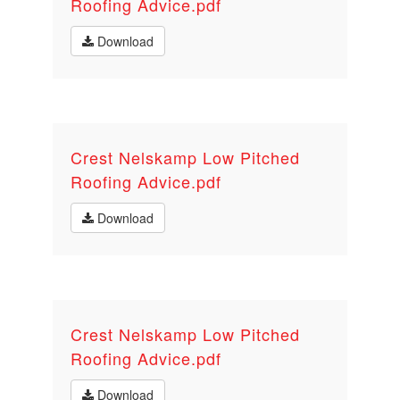
Roofing Advice.pdf
Download
Crest Nelskamp Low Pitched
Roofing Advice.pdf
Download
Crest Nelskamp Low Pitched
Roofing Advice.pdf
Download