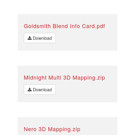
Goldsmith Blend Info Card.pdf
Download
Midnight Multi 3D Mapping.zip
Download
Nero 3D Mapping.zip