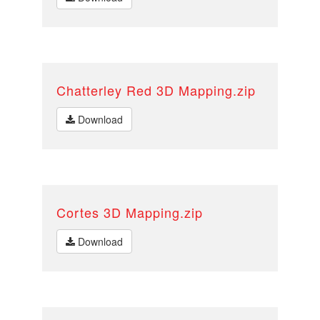
Chatterley Red 3D Mapping.zip
Download
Cortes 3D Mapping.zip
Download