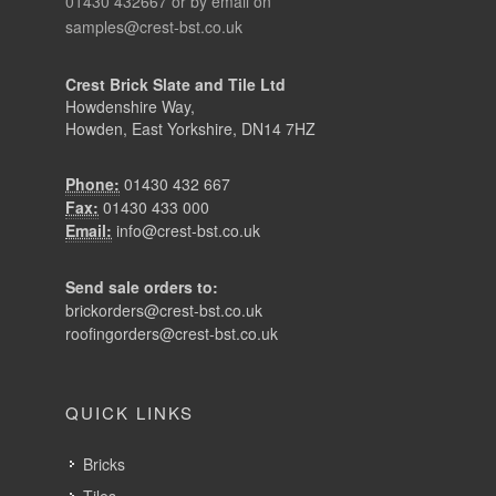
01430 432667 or by email on
samples@crest-bst.co.uk
Crest Brick Slate and Tile Ltd
Howdenshire Way,
Howden, East Yorkshire, DN14 7HZ
Phone:
01430 432 667
Fax:
01430 433 000
Email:
info@crest-bst.co.uk
Send sale orders to:
brickorders@crest-bst.co.uk
roofingorders@crest-bst.co.uk
QUICK LINKS
Bricks