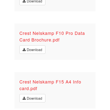
Download
Crest Nelskamp F10 Pro Data
Card Brochure.pdf
Download
Crest Nelskamp F15 A4 Info
card.pdf
Download