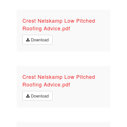
Crest Nelskamp Low Pitched
Roofing Advice.pdf
Download
Crest Nelskamp Low Pitched
Roofing Advice.pdf
Download