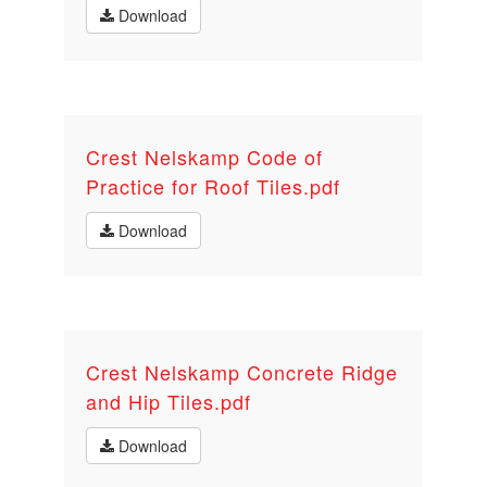
Download
Crest Nelskamp Code of
Practice for Roof Tiles.pdf
Download
Crest Nelskamp Concrete Ridge
and Hip Tiles.pdf
Download