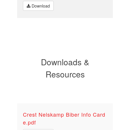
Download
Downloads &
Resources
Crest Nelskamp Biber Info Card
e.pdf