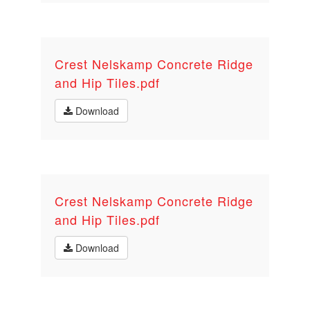
Crest Nelskamp Concrete Ridge
and Hip Tiles.pdf
Download
Crest Nelskamp Concrete Ridge
and Hip Tiles.pdf
Download