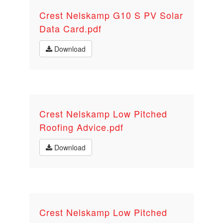
Crest Nelskamp G10 S PV Solar
Data Card.pdf
Download
Crest Nelskamp Low Pitched
Roofing Advice.pdf
Download
Crest Nelskamp Low Pitched