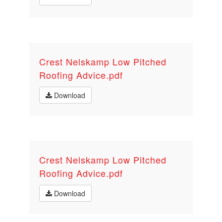
Crest Nelskamp Low Pitched
Roofing Advice.pdf
Download
Crest Nelskamp Low Pitched
Roofing Advice.pdf
Download