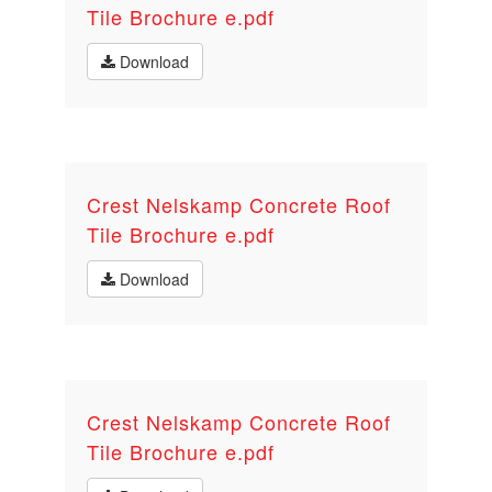
Tile Brochure e.pdf
Download
Crest Nelskamp Concrete Roof
Tile Brochure e.pdf
Download
Crest Nelskamp Concrete Roof
Tile Brochure e.pdf