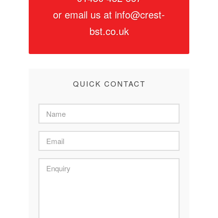
or email us at
info@crest-
bst.co.uk
QUICK CONTACT