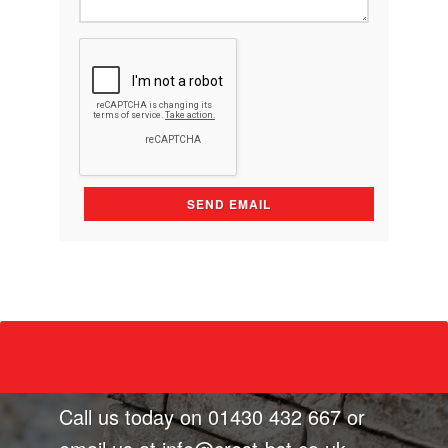
Call us today on
01430 432 667
or