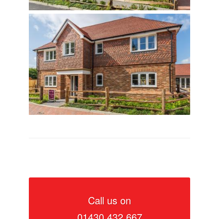
Call us on
01430 432 667