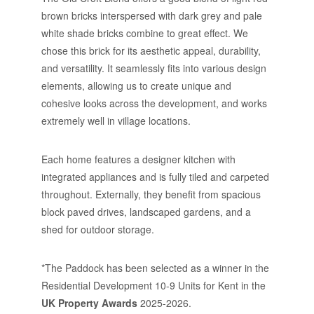
brown bricks interspersed with dark grey and pale
white shade bricks combine to great effect. We
chose this brick for its aesthetic appeal, durability,
and versatility. It seamlessly fits into various design
elements, allowing us to create unique and
cohesive looks across the development, and works
extremely well in village locations.
Each home features a designer kitchen with
integrated appliances and is fully tiled and carpeted
throughout. Externally, they benefit from spacious
block paved drives, landscaped gardens, and a
shed for outdoor storage.
*The Paddock has been selected as a winner in the
Residential Development 10-9 Units for Kent in the
UK Property Awards
2025-2026.