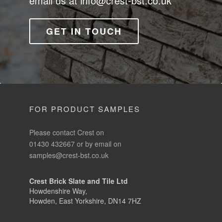
email us at
info@crest-bst.co.uk
GET IN TOUCH
FOR PRODUCT SAMPLES
Please contact Crest on
01430 432667 or by email on
samples@crest-bst.co.uk
Crest Brick Slate and Tile Ltd
Howdenshire Way,
Howden, East Yorkshire, DN14 7HZ