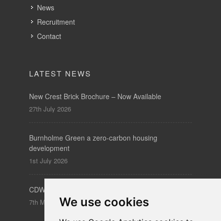
News
Recruitment
Contact
LATEST NEWS
New Crest Brick Brochure – Now Available
27th July 2026
Burnholme Green a zero-carbon housing
development
1st July 2026
CDW – Clerkenwell Design Week 19-21 May 2026
We use cookies
7th May 2026