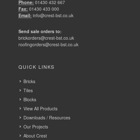
Phone:
01430 432 667
Fax:
01430 433 000
Email:
info@crest-bst.co.uk
Send sale orders to:
brickorders@crest-bst.co.uk
roofingorders@crest-bst.co.uk
QUICK LINKS
Bricks
Tiles
Blocks
View All Products
Downloads / Resources
Our Projects
About Crest