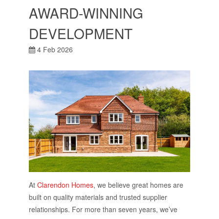
AWARD-WINNING
DEVELOPMENT
4 Feb 2026
At
Clarendon Homes
, we believe great homes are
built on quality materials and trusted supplier
relationships. For more than seven years, we’ve