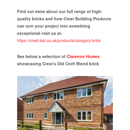
Find out more about our full range of high-
quality bricks and how Crest Building Products
can turn your project into something
exceptional visit us at:
https://crest-bst.co.uk/products/category:brick
See below a selection of
Clarenon Homes
showcasing Crest's Old Croft Blend brick