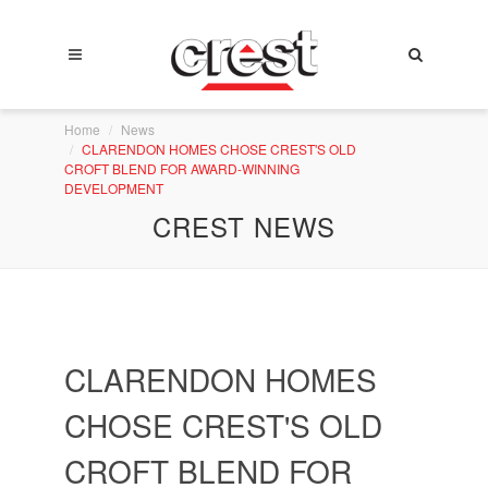
Home
News
CLARENDON HOMES CHOSE CREST'S OLD
CROFT BLEND FOR AWARD-WINNING
DEVELOPMENT
CREST NEWS
CLARENDON HOMES
CHOSE CREST'S OLD
CROFT BLEND FOR