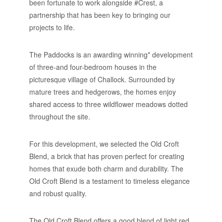
been fortunate to work alongside #Crest, a
partnership that has been key to bringing our
projects to life.
The Paddocks is an awarding winning* development
of three-and four-bedroom houses in the
picturesque village of Challock. Surrounded by
mature trees and hedgerows, the homes enjoy
shared access to three wildflower meadows dotted
throughout the site.
For this development, we selected the Old Croft
Blend, a brick that has proven perfect for creating
homes that exude both charm and durability. The
Old Croft Blend is a testament to timeless elegance
and robust quality.
The Old Croft Blend offers a good blend of light red