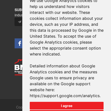
We use Google Analytics cookies to
help us understand how visitors
SUBSCRIBE
to our newsletters for product updates,
interact with our website. These
industry news and information.
cookies collect information about your
Subscribe
device, such as your IP address, and
this data is processed by Google in the
United States. To accept the use of
Google Analytics cookies, please
select the appropriate consent option
where indicated.
Detailed information about Google
Analytics cookies and the measures
Google uses to ensure privacy are
available on the Google support
website here:
https://support.google.com/analytics
.
I agree
Copyrights © 2026 All Rights Reserved Crest Brick